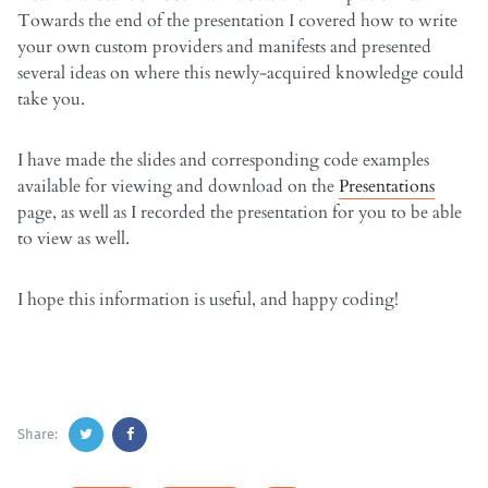
Towards the end of the presentation I covered how to write
your own custom providers and manifests and presented
several ideas on where this newly-acquired knowledge could
take you.
I have made the slides and corresponding code examples
available for viewing and download on the
Presentations
page, as well as I recorded the presentation for you to be able
to view as well.
I hope this information is useful, and happy coding!
Share: