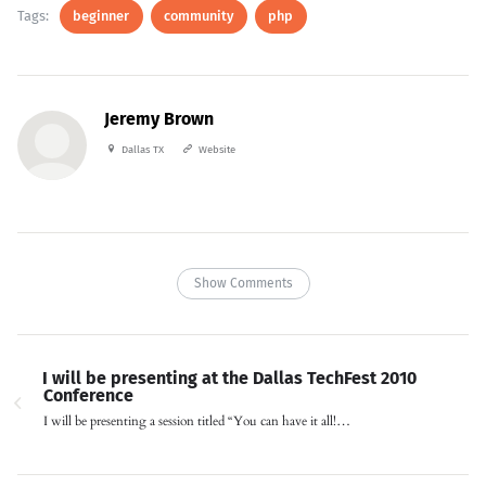
Tags:
beginner
community
php
Jeremy Brown
Dallas TX
Website
Show Comments
I will be presenting at the Dallas TechFest 2010
Conference
I will be presenting a session titled “You can have it all!…