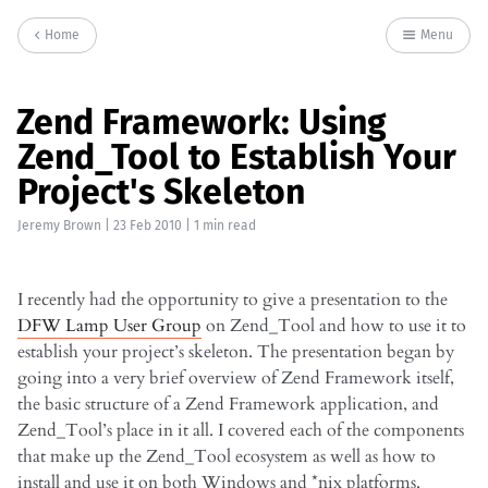
Home
Menu
Zend Framework: Using
Zend_Tool to Establish Your
Project's Skeleton
Jeremy Brown
|
23 Feb 2010
| 1 min read
I recently had the opportunity to give a presentation to the
DFW Lamp User Group
on Zend_Tool and how to use it to
establish your project’s skeleton. The presentation began by
going into a very brief overview of Zend Framework itself,
the basic structure of a Zend Framework application, and
Zend_Tool’s place in it all. I covered each of the components
that make up the Zend_Tool ecosystem as well as how to
install and use it on both Windows and *nix platforms.