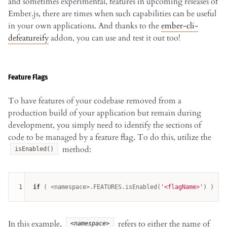
and sometimes experimental, features in upcoming releases of
Ember.js, there are times when such capabilities can be useful
in your own applications. And thanks to the
ember-cli-
defeatureify
addon, you can use and test it out too!
Feature Flags
To have features of your codebase removed from a
production build of your application but remain during
development, you simply need to identify the sections of
code to be managed by a feature flag. To do this, utilize the
method:
isEnabled()
1
if
 ( <namespace>.FEATURES.isEnabled(
'<flagName>'
In this example,
refers to either the name of
<namespace>