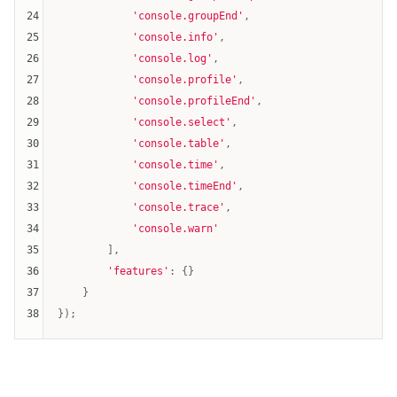
24
'console.groupEnd'
,

25
'console.info'
,

26
'console.log'
,

27
'console.profile'
,

28
'console.profileEnd'
,

29
'console.select'
,

30
'console.table'
,

31
'console.time'
,

32
'console.timeEnd'
,

33
'console.trace'
,

34
'console.warn'
35
        ],

36
'features'
: {}

37
    }

38