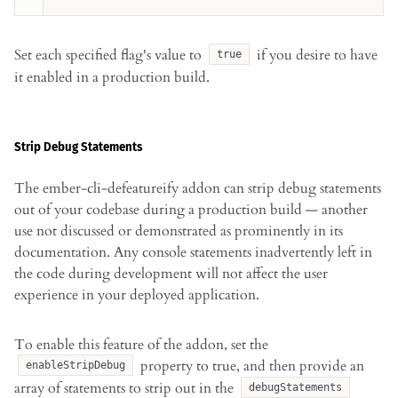
Set each specified flag's value to
if you desire to have
true
it enabled in a production build.
Strip Debug Statements
The ember-cli-defeatureify addon can strip debug statements
out of your codebase during a production build — another
use not discussed or demonstrated as prominently in its
documentation. Any console statements inadvertently left in
the code during development will not affect the user
experience in your deployed application.
To enable this feature of the addon, set the
property to true, and then provide an
enableStripDebug
array of statements to strip out in the
debugStatements