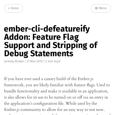
Home
Menu
ember-cli-defeatureify
Addon: Feature Flag
Support and Stripping of
Debug Statements
Jeremy Brown
|
27 Nov 2015
| 2 min read
If you have ever used a canary build of the Ember.js
framework, you are likely familiar with feature flags. Used to
bundle functionality and make it available in an application,
it also allows for its use to be turned on or off via an entry in
the application’s configuration file. While used by the
Ember.js community to allow for an easy way to test new,