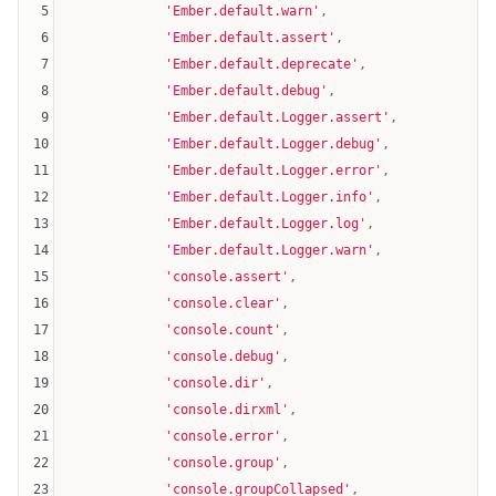
5
'Ember.default.warn'
,

6
'Ember.default.assert'
,

7
'Ember.default.deprecate'
,

8
'Ember.default.debug'
,

9
'Ember.default.Logger.assert'
,

10
'Ember.default.Logger.debug'
,

11
'Ember.default.Logger.error'
,

12
'Ember.default.Logger.info'
,

13
'Ember.default.Logger.log'
,

14
'Ember.default.Logger.warn'
,

15
'console.assert'
,

16
'console.clear'
,

17
'console.count'
,

18
'console.debug'
,

19
'console.dir'
,

20
'console.dirxml'
,

21
'console.error'
,

22
'console.group'
,

23
'console.groupCollapsed'
,
