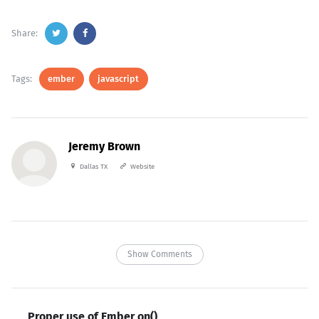
Share:
Tags:
ember
javascript
Jeremy Brown
Dallas TX
Website
Show Comments
Proper use of Ember on()