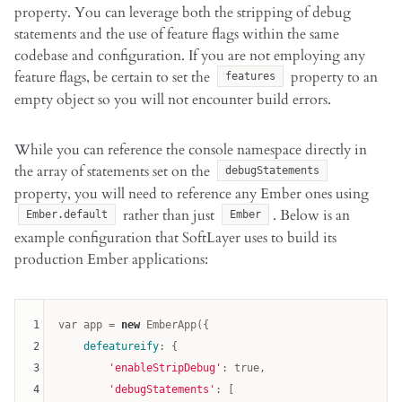
property. You can leverage both the stripping of debug
statements and the use of feature flags within the same
codebase and configuration. If you are not employing any
feature flags, be certain to set the
property to an
features
empty object so you will not encounter build errors.
While you can reference the console namespace directly in
the array of statements set on the
debugStatements
property, you will need to reference any Ember ones using
rather than just
. Below is an
Ember.default
Ember
example configuration that SoftLayer uses to build its
production Ember applications:
1
var
 app = 
new
 EmberApp({

2
defeatureify
: {

3
'enableStripDebug'
: 
true
,

4
'debugStatements'
: [
