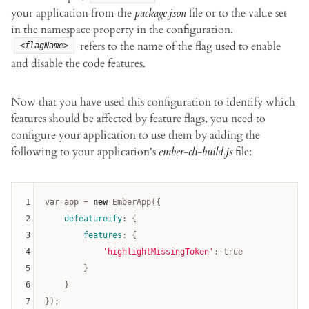
your application from the
package.json
file or to the value set
in the namespace property in the configuration.
refers to the name of the flag used to enable
<flagName>
and disable the code features.
Now that you have used this configuration to identify which
features should be affected by feature flags, you need to
configure your application to use them by adding the
following to your application's
ember-cli-build.js
file:
1
var
 app = 
new
 EmberApp({

2
defeatureify
: {

3
features
: {

4
'highlightMissingToken'
: 
true
5
        }

6
    }

7